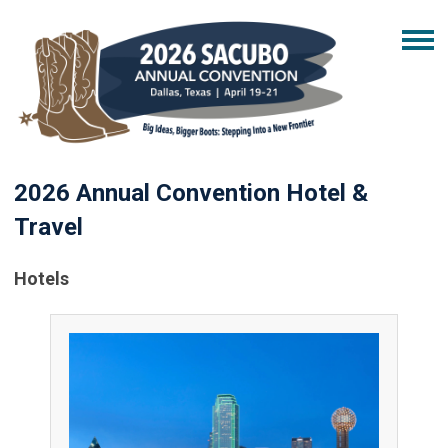
2026 Annual Convention Hotel &
Travel
Hotels