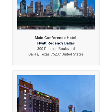
Main Conference Hotel
Hyatt Regency Dallas
300 Reunion Boulevard
Dallas, Texas 75207 United States