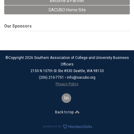
Become a Partner
SACUBO Home Site
Our Sponsors
©Copyright 2026 Southern Association of College and University Business
Officers
2150 N 107th St Ste #330 Seattle, WA 98133
(206) 210-7751 •
info@sacubo.org
Privacy Policy
linkedin
Back to top
powered by