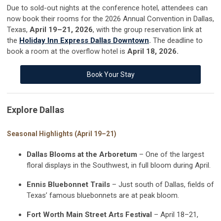
Due to sold-out nights at the conference hotel, attendees can
now book their rooms for the 2026 Annual Convention in Dallas,
Texas,
April 19–21, 2026
,
with the group reservation link at
the
Holiday Inn Express Dallas Downtown
.
The deadline to
book a room at the overflow hotel
is
April
18, 2026.
Book Your Stay
Explore Dallas
Seasonal Highlights (April 19–21)
Dallas Blooms at the Arboretum
– One of the largest
floral displays in the Southwest, in full bloom during April.
Ennis Bluebonnet Trails
– Just south of Dallas, fields of
Texas’ famous bluebonnets are at peak bloom.
Fort Worth Main Street Arts Festival
– April 18–21,