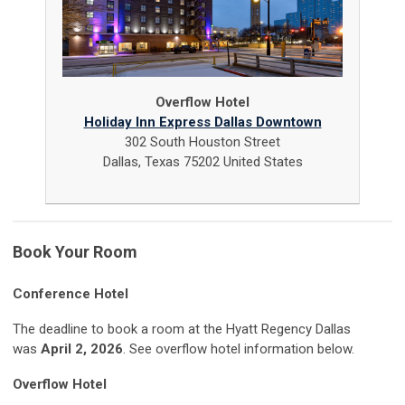
Overflow Hotel
Holiday Inn Express Dallas Downtown
302 South Houston Street
Dallas, Texas 75202 United States
Book Your Room
Conference Hotel
The deadline to book a room at the Hyatt Regency Dallas
was
April 2, 2026
. See overflow hotel information below.
Overflow Hotel