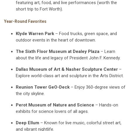
featuring art, food, and live performances (worth the
short trip to Fort Worth).
Year-Round Favorites
Klyde Warren Park
– Food trucks, green space, and
outdoor events in the heart of downtown.
The Sixth Floor Museum at Dealey Plaza
– Learn
about the life and legacy of President John F. Kennedy.
Dallas Museum of Art & Nasher Sculpture Center
–
Explore world-class art and sculpture in the Arts District.
Reunion Tower GeO-Deck
– Enjoy 360-degree views of
the city skyline.
Perot Museum of Nature and Science
– Hands-on
exhibits for science lovers of all ages.
Deep Ellum
– Known for live music, colorful street art,
and vibrant nightlife.