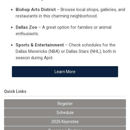
Bishop Arts District
– Browse local shops, galleries, and
restaurants in this charming neighborhood.
Dallas Zoo
– A great option for families or animal
enthusiasts.
Sports & Entertainment
– Check schedules for the
Dallas Mavericks (NBA) or Dallas Stars (NHL), both in
season during April.
Learn More
Quick Links
Register
Schedule
2026 Keynotes