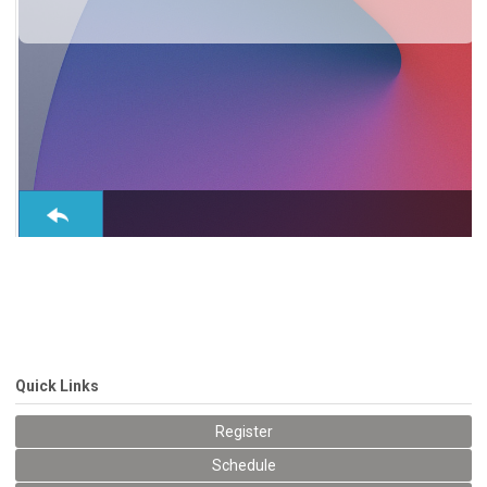
Conference, trade show, floor plan, and booth sales event management software by
Map D
Quick Links
Register
Schedule