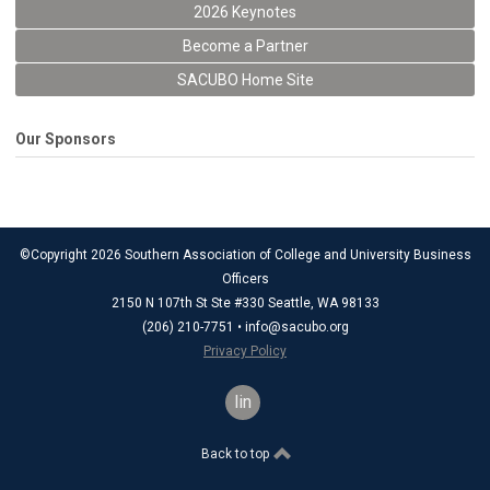
2026 Keynotes
Become a Partner
SACUBO Home Site
Our Sponsors
©Copyright 2026 Southern Association of College and University Business
Officers
2150 N 107th St Ste #330 Seattle, WA 98133
(206) 210-7751 •
info@sacubo.org
Privacy Policy
linkedin
Back to top