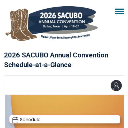
2026 SACUBO Annual Convention
Schedule-at-a-Glance